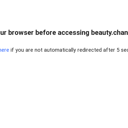
ur browser before accessing beauty.chanh
here
if you are not automatically redirected after 5 se