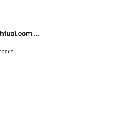
tuoi.com ...
conds.