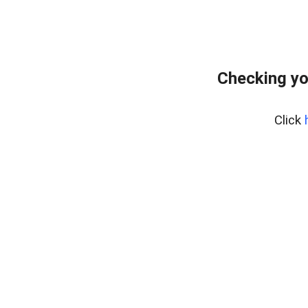
Checking yo
Click