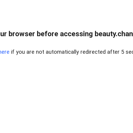
ur browser before accessing beauty.chanh
here
if you are not automatically redirected after 5 se