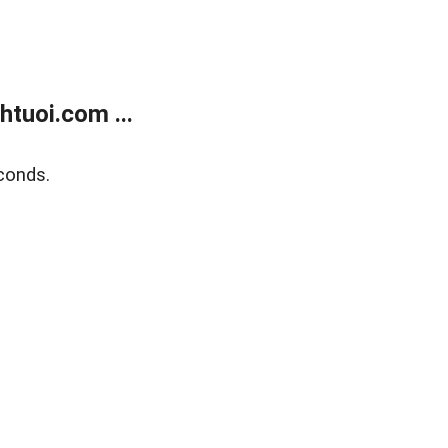
tuoi.com ...
conds.