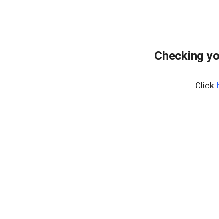
Checking yo
Click