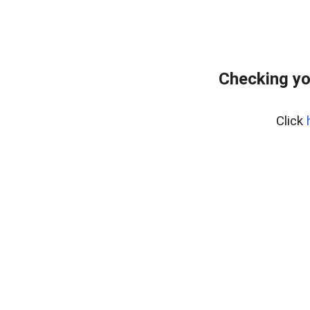
Checking yo
Click