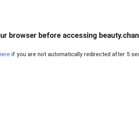
ur browser before accessing beauty.chanh
here
if you are not automatically redirected after 5 se