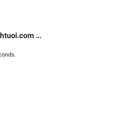
tuoi.com ...
conds.