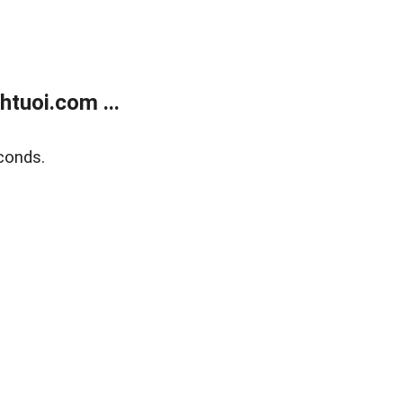
tuoi.com ...
conds.