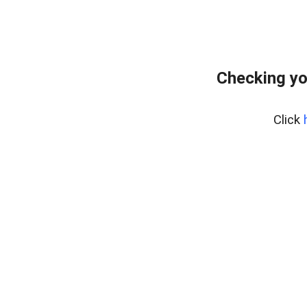
Checking yo
Click