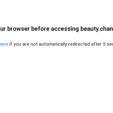
ur browser before accessing beauty.chanh
here
if you are not automatically redirected after 5 se