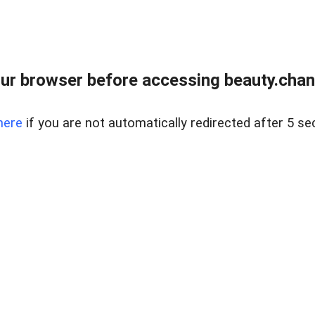
ur browser before accessing beauty.chanh
here
if you are not automatically redirected after 5 se