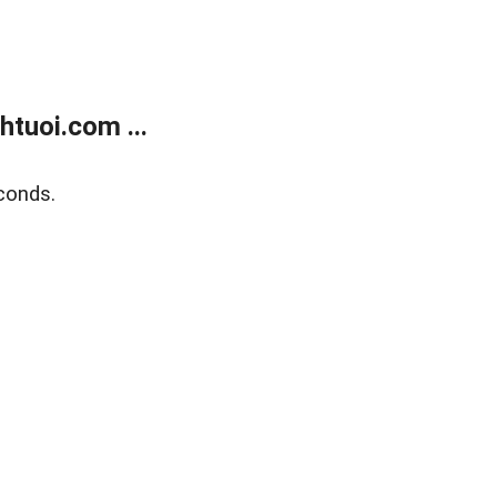
tuoi.com ...
conds.