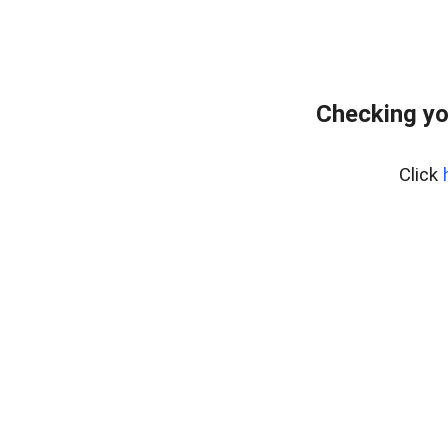
Checking yo
Click