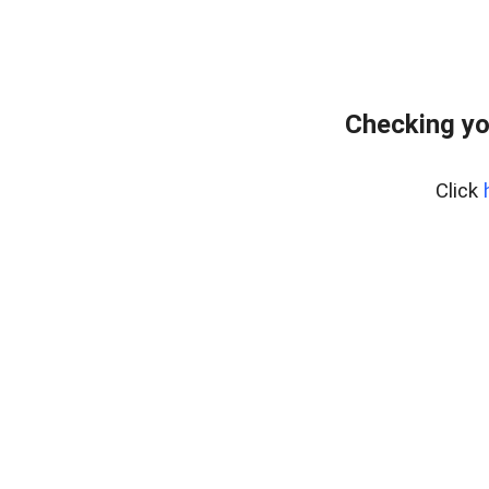
Checking yo
Click