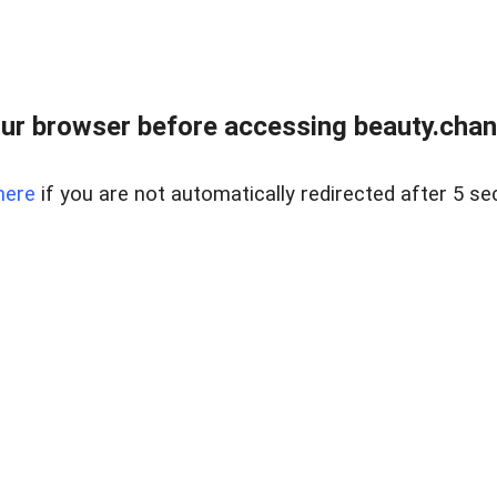
ur browser before accessing beauty.chanh
here
if you are not automatically redirected after 5 se