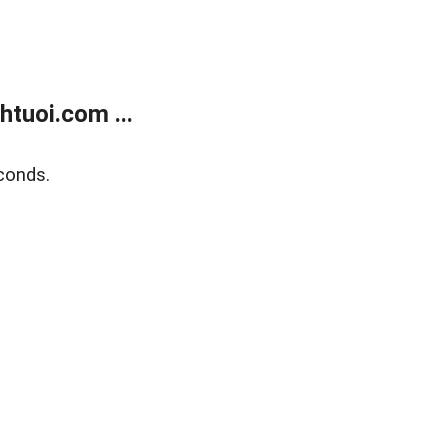
tuoi.com ...
conds.