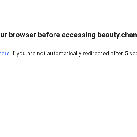
ur browser before accessing beauty.chanh
here
if you are not automatically redirected after 5 se