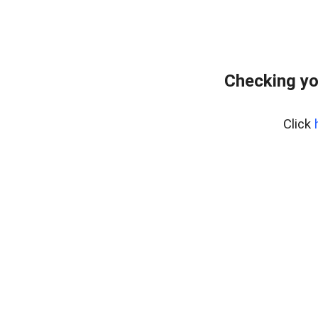
Checking yo
Click