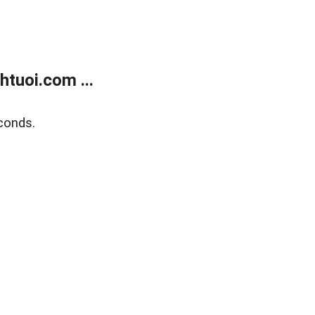
tuoi.com ...
conds.