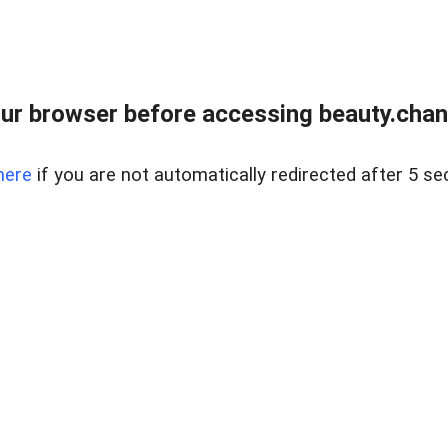
ur browser before accessing beauty.chanh
here
if you are not automatically redirected after 5 se