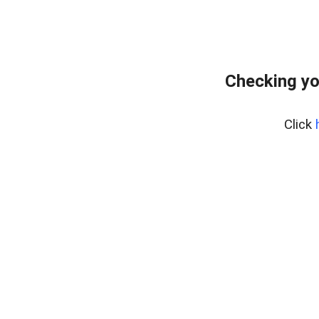
Checking yo
Click