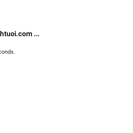
tuoi.com ...
conds.