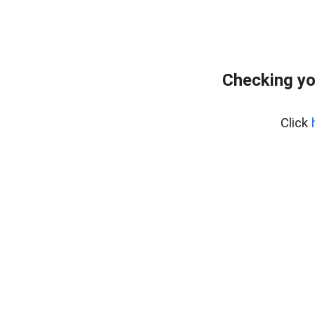
Checking yo
Click