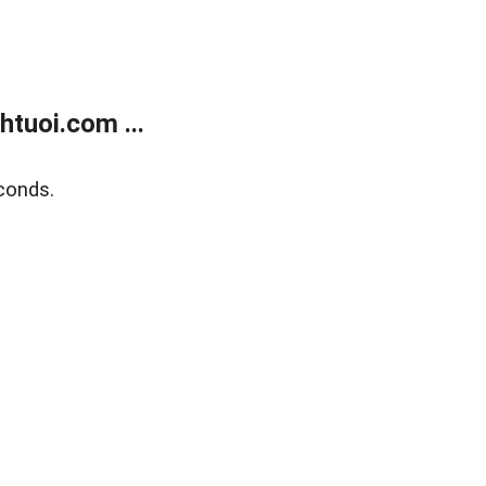
tuoi.com ...
conds.