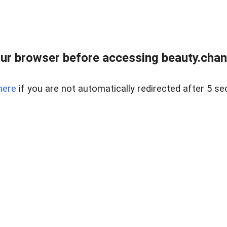
ur browser before accessing beauty.chanh
here
if you are not automatically redirected after 5 se