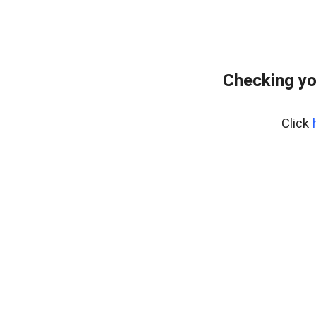
Checking yo
Click