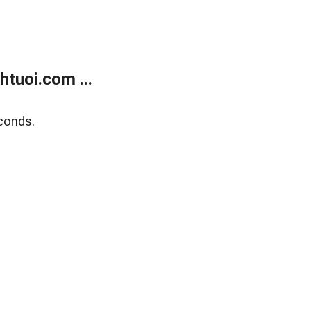
tuoi.com ...
conds.