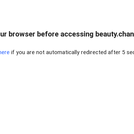
ur browser before accessing beauty.chanh
here
if you are not automatically redirected after 5 se