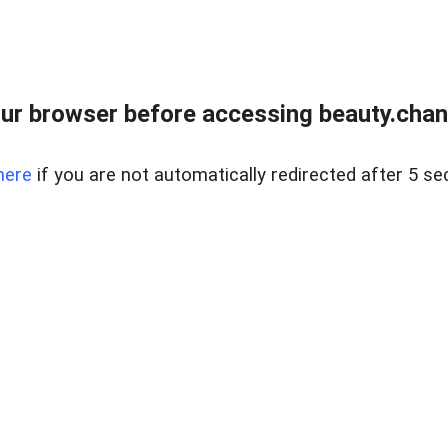
ur browser before accessing beauty.chanh
here
if you are not automatically redirected after 5 se