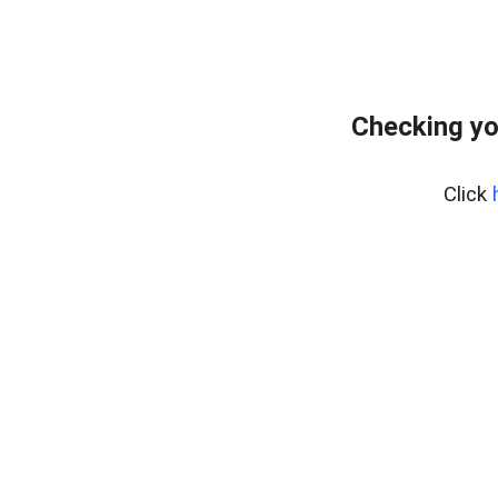
Checking yo
Click