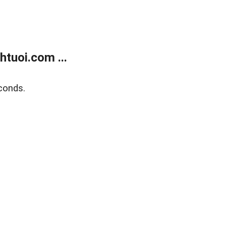
tuoi.com ...
conds.