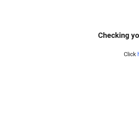
Checking yo
Click