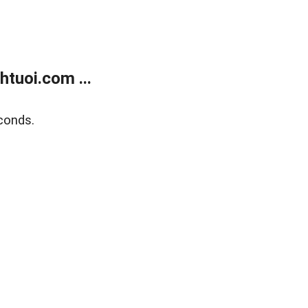
tuoi.com ...
conds.