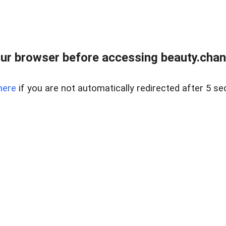
ur browser before accessing beauty.chanh
here
if you are not automatically redirected after 5 se