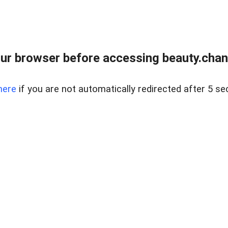
ur browser before accessing beauty.chanh
here
if you are not automatically redirected after 5 se