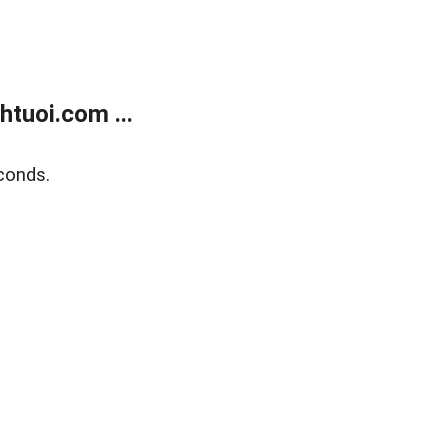
tuoi.com ...
conds.