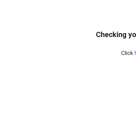
Checking yo
Click