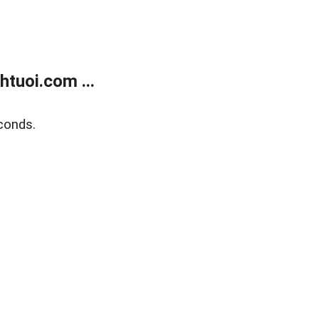
tuoi.com ...
conds.