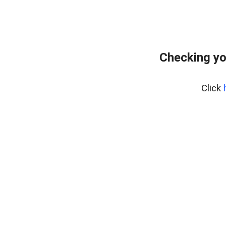
Checking yo
Click