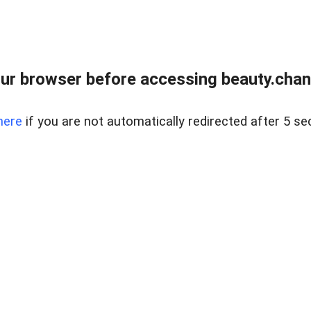
ur browser before accessing beauty.chanh
here
if you are not automatically redirected after 5 se