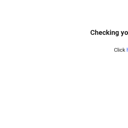
Checking yo
Click