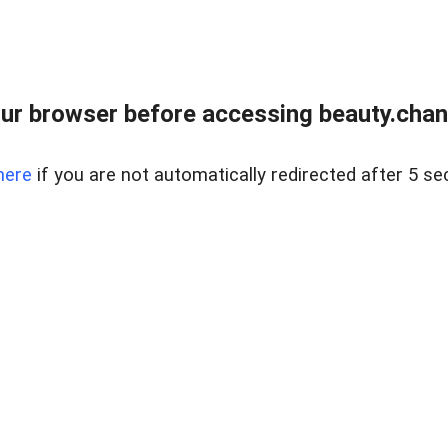
ur browser before accessing beauty.chanh
here
if you are not automatically redirected after 5 se