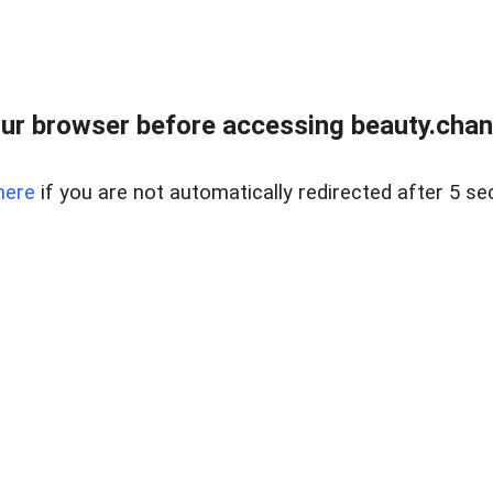
ur browser before accessing beauty.chanh
here
if you are not automatically redirected after 5 se