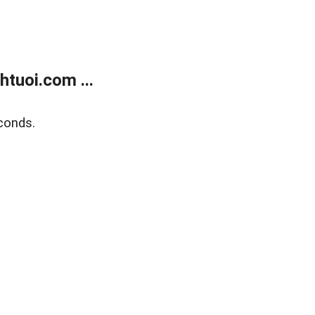
tuoi.com ...
conds.