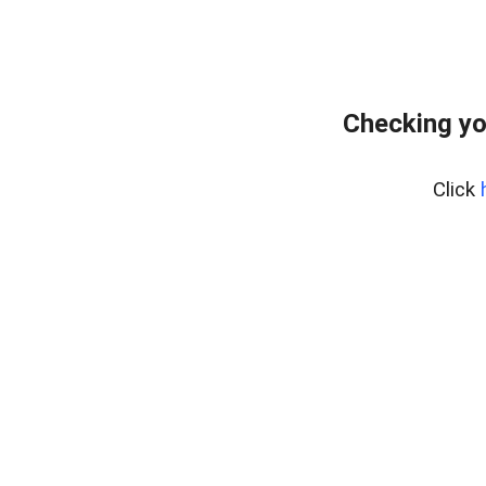
Checking yo
Click