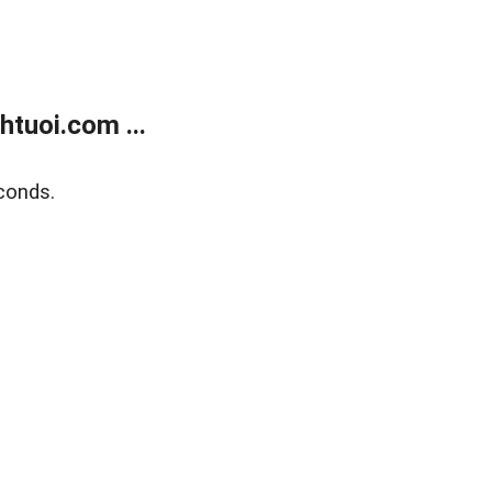
tuoi.com ...
conds.