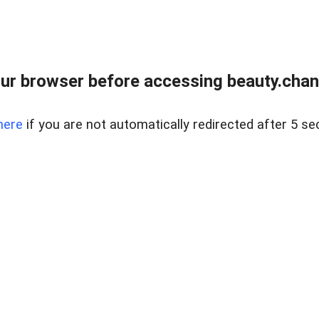
ur browser before accessing beauty.chanh
here
if you are not automatically redirected after 5 se