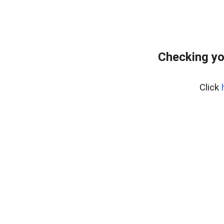
Checking yo
Click