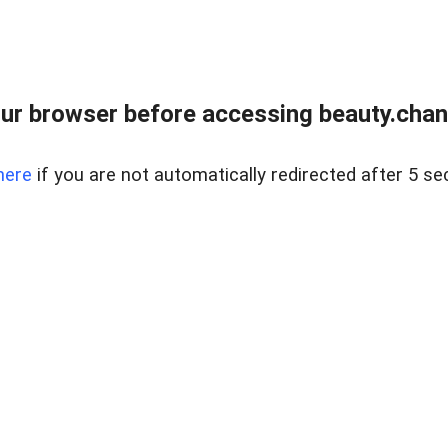
ur browser before accessing beauty.chanh
here
if you are not automatically redirected after 5 se