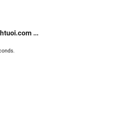
tuoi.com ...
conds.