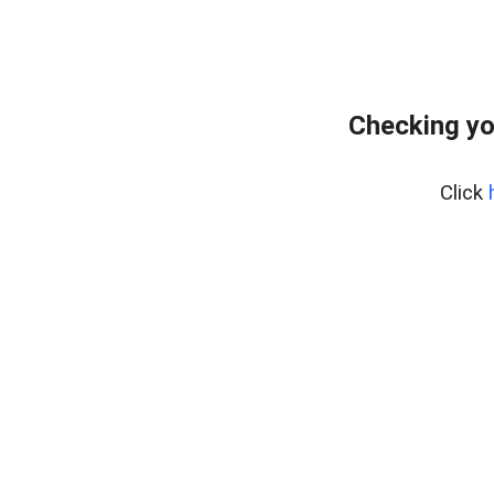
Checking yo
Click