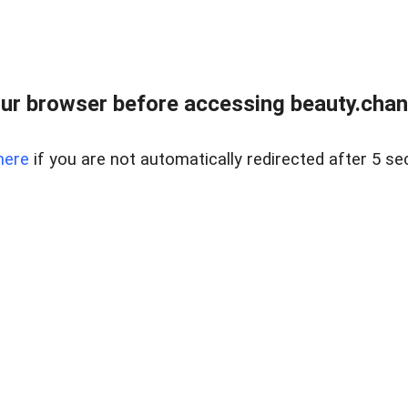
ur browser before accessing beauty.chanh
here
if you are not automatically redirected after 5 se