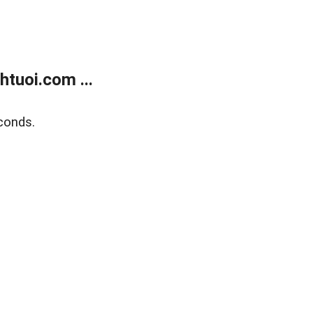
tuoi.com ...
conds.