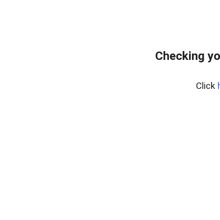
Checking yo
Click