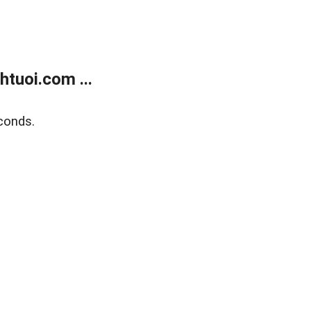
tuoi.com ...
conds.