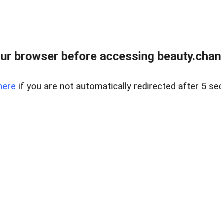
ur browser before accessing beauty.chanh
here
if you are not automatically redirected after 5 se