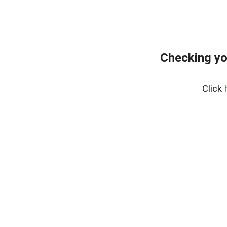
Checking yo
Click