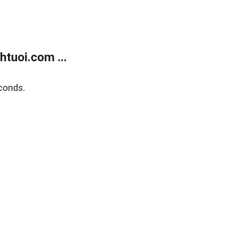
tuoi.com ...
conds.