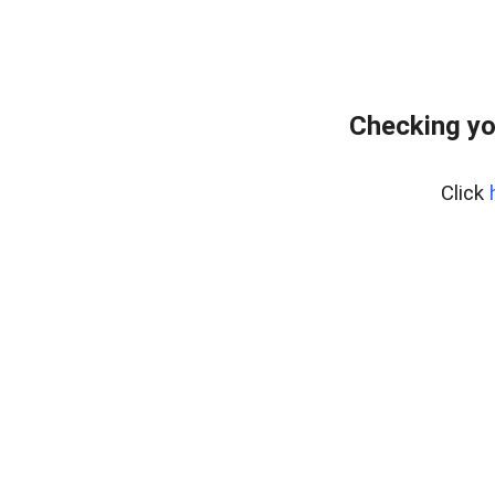
Checking yo
Click