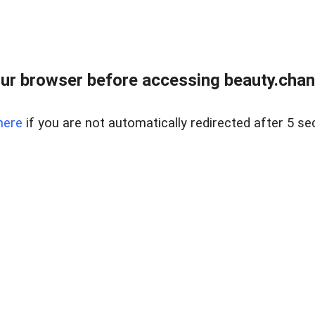
ur browser before accessing beauty.chanh
here
if you are not automatically redirected after 5 se